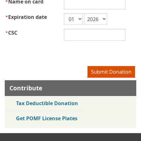
Name on card
Expiration date
CSC
Contribute
Tax Deductible Donation
Get POMF License Plates