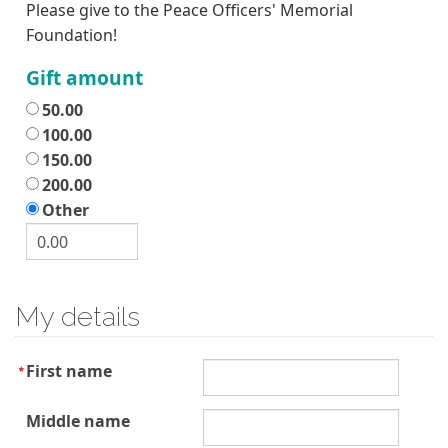
Please give to the Peace Officers' Memorial
Foundation!
Gift amount
50.00
100.00
150.00
200.00
Other
My details
First name
Middle name