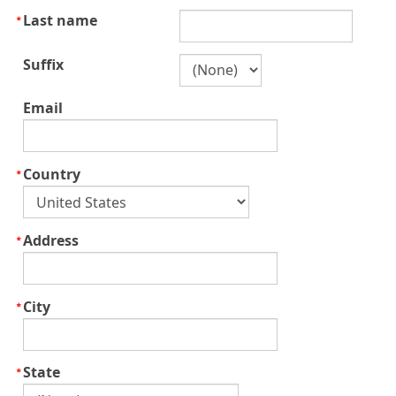
Last name
Suffix
Email
Country
Address
City
State