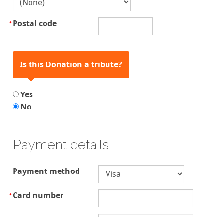
Postal code
Is this Donation a tribute?
Yes
No
Payment details
Payment method
Card number