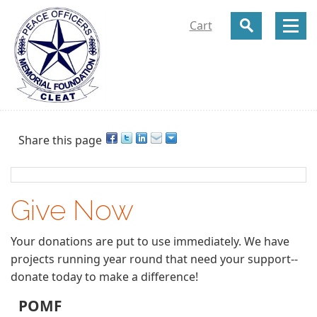
Cart
Share this page
Give Now
Your donations are put to use immediately. We have
projects running year round that need your support--
donate today to make a difference!
POMF